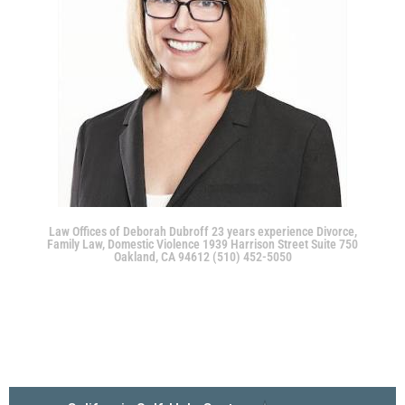
Law Offices of Deborah Dubroff 23 years experience Divorce,
Family Law, Domestic Violence 1939 Harrison Street Suite 750
Oakland, CA 94612 (510) 452-5050