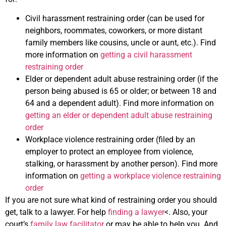
Civil harassment restraining order (can be used for
neighbors, roommates, coworkers, or more distant
family members like cousins, uncle or aunt, etc.). Find
more information on
getting a civil harassment
restraining order
Elder or dependent adult abuse restraining order (if the
person being abused is 65 or older; or between 18 and
64 and a dependent adult). Find more information on
getting an elder or dependent adult abuse restraining
order
Workplace violence restraining order (filed by an
employer to protect an employee from violence,
stalking, or harassment by another person). Find more
information on
getting a workplace violence restraining
order
If you are not sure what kind of restraining order you should
get, talk to a lawyer. For help
finding a lawyer
<. Also, your
court’s
family law facilitator
or may be able to help you. And