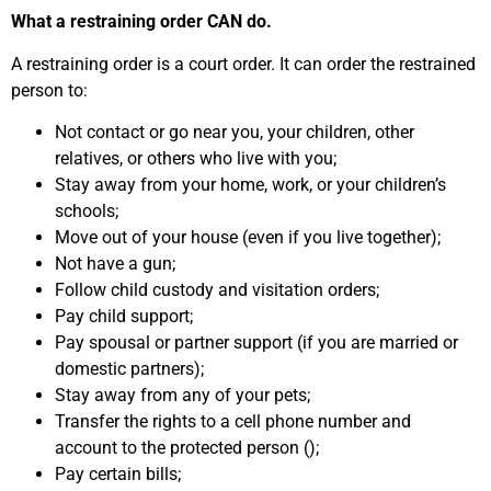
What a restraining order CAN do.
A restraining order is a court order. It can order the restrained
person to:
Not contact or go near you, your children, other
relatives, or others who live with you;
Stay away from your home, work, or your children’s
schools;
Move out of your house (even if you live together);
Not have a gun;
Follow child custody and visitation orders;
Pay child support;
Pay spousal or partner support (if you are married or
domestic partners);
Stay away from any of your pets;
Transfer the rights to a cell phone number and
account to the protected person ();
Pay certain bills;