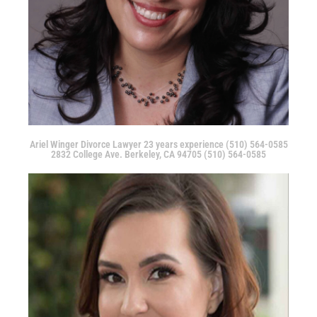
Ariel Winger Divorce Lawyer 23 years experience (510) 564-0585
2832 College Ave. Berkeley, CA 94705 (510) 564-0585