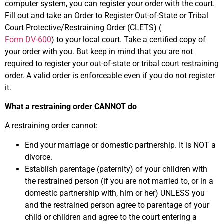
computer system, you can register your order with the court.
Fill out and take an Order to Register Out-of-State or Tribal
Court Protective/Restraining Order (CLETS) (
Form DV-600
) to your local court. Take a certified copy of
your order with you. But keep in mind that you are not
required to register your out-of-state or tribal court restraining
order. A valid order is enforceable even if you do not register
it.
What a restraining order CANNOT do
A restraining order cannot:
End your marriage or domestic partnership. It is NOT a
divorce.
Establish parentage (paternity) of your children with
the restrained person (if you are not married to, or in a
domestic partnership with, him or her) UNLESS you
and the restrained person agree to parentage of your
child or children and agree to the court entering a