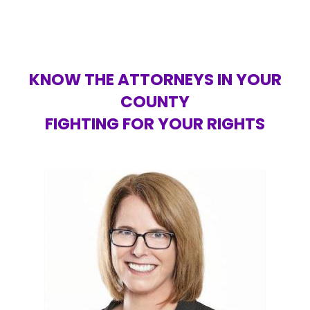
KNOW THE ATTORNEYS IN YOUR
COUNTY
FIGHTING FOR YOUR RIGHTS