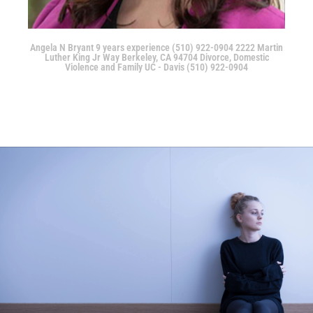
Angela N Bryant 9 years experience (510) 922-0904 2222 Martin
Luther King Jr Way Berkeley, CA 94704 Divorce, Domestic
Violence and Family UC - Davis (510) 922-0904