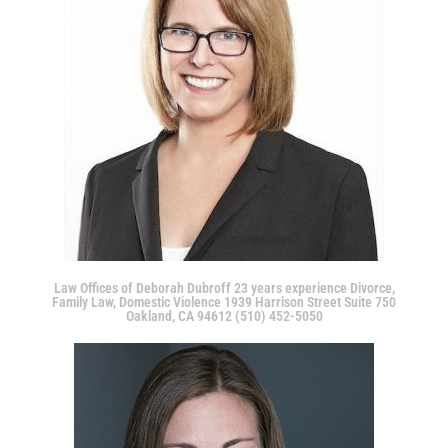
Law Offices of Deborah Dubroff 23 years experience Divorce,
Family Law, Domestic Violence 1939 Harrison Street Suite 750
Oakland, CA 94612 (510) 452-5050