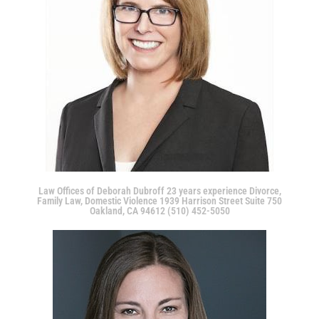
Law Offices of Deborah Dubroff 23 years experience Divorce,
Family Law, Domestic Violence 1939 Harrison Street Suite 750
Oakland, CA 94612 (510) 452-5050