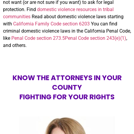
not want (or are not sure if you want) to ask for legal
protection. Find
domestic violence resources in tribal
communities
Read about domestic violence laws starting
with
California Family Code section 6203
You can find
criminal domestic violence laws in the California Penal Code,
like
Penal Code section 273.5
Penal Code section 243(e)(1)
,
and others.
KNOW THE ATTORNEYS IN YOUR
COUNTY
FIGHTING FOR YOUR RIGHTS