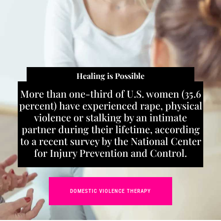
Healing is Possible
More than one-third of U.S. women (35.6
percent) have experienced rape, physical
violence or stalking by an intimate
partner during their lifetime, according
to a recent survey by the National Center
for Injury Prevention and Control.
DOMESTIC VIOLENCE THERAPY