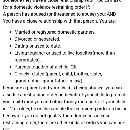
someone they have a close relationship with. You can ask
for a domestic violence restraining order if:
A person has abused (or threatened to abuse) you; AND
You have a close relationship with that person. You are:
Married or registered domestic partners,
Divorced or separated,
Dating or used to date,
Living together or used to live together(more than
roommates),
Parents together of a child, OR
Closely related (parent, child, brother, sister,
grandmother, grandfather, in-law).
If you are a parent and your child is being abused, you can
also file a restraining order on behalf of your child to protect
your child (and you and other family members). If your child
is 12 or older, he or she can file the restraining order on his or
her own.If you do not qualify for a domestic violence
restraining order, there are other kinds of orders you can ask
for: