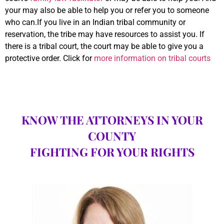
your may also be able to help you or refer you to someone
who can.If you live in an Indian tribal community or
reservation, the tribe may have resources to assist you. If
there is a tribal court, the court may be able to give you a
protective order. Click for
more information on tribal courts
KNOW THE ATTORNEYS IN YOUR
COUNTY
FIGHTING FOR YOUR RIGHTS