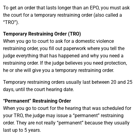
To get an order that lasts longer than an EPO, you must ask
the court for a temporary restraining order (also called a
“TRO”).
Temporary Restraining Order (TRO)
When you go to court to ask for a domestic violence
restraining order, you fill out paperwork where you tell the
judge everything that has happened and why you need a
restraining order. If the judge believes you need protection,
he or she will give you a temporary restraining order.
Temporary restraining orders usually last between 20 and 25
days, until the court hearing date.
“Permanent” Restraining Order
When you go to court for the hearing that was scheduled for
your TRO, the judge may issue a “permanent” restraining
order. They are not really “permanent” because they usually
last up to 5 years.