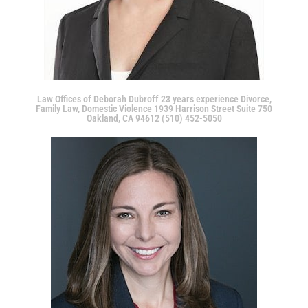
Law Offices of Deborah Dubroff 23 years experience Divorce,
Family Law, Domestic Violence 1939 Harrison Street Suite 750
Oakland, CA 94612 (510) 452-5050