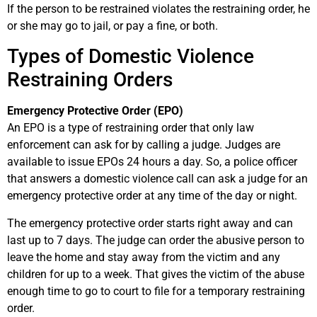
If the person to be restrained violates the restraining order, he
or she may go to jail, or pay a fine, or both.
Types of Domestic Violence
Restraining Orders
Emergency Protective Order (EPO)
An EPO is a type of restraining order that only law
enforcement can ask for by calling a judge. Judges are
available to issue EPOs 24 hours a day. So, a police officer
that answers a domestic violence call can ask a judge for an
emergency protective order at any time of the day or night.
The emergency protective order starts right away and can
last up to 7 days. The judge can order the abusive person to
leave the home and stay away from the victim and any
children for up to a week. That gives the victim of the abuse
enough time to go to court to file for a temporary restraining
order.