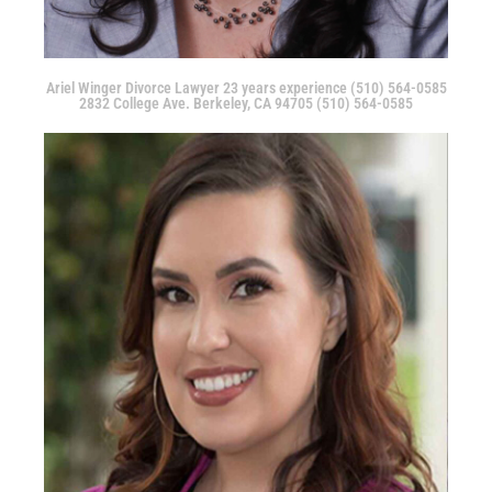
Ariel Winger Divorce Lawyer 23 years experience (510) 564-0585
2832 College Ave. Berkeley, CA 94705 (510) 564-0585