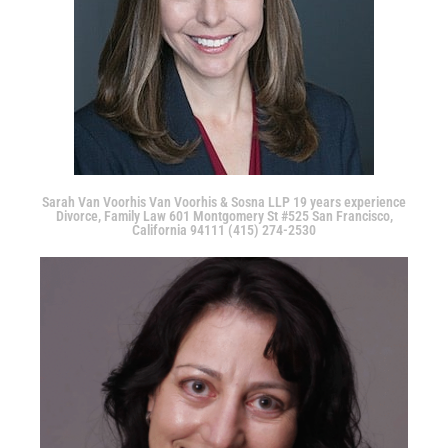
Sarah Van Voorhis Van Voorhis & Sosna LLP 19 years experience
Divorce, Family Law 601 Montgomery St #525 San Francisco,
California 94111 (415) 274-2530