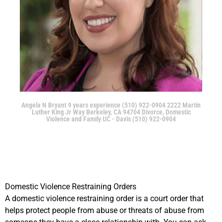
Angela N Bryant 9 years experience (510) 922-0904 2222 Martin
Luther King Jr Way Berkeley, CA 94704 Divorce, Domestic
Violence and Family UC - Davis (510) 922-0904
Domestic Violence Restraining Orders
A domestic violence restraining order is a court order that
helps protect people from abuse or threats of abuse from