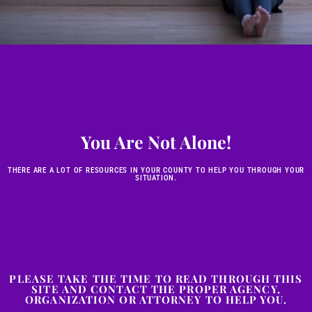
You Are Not Alone!
THERE ARE A LOT OF RESOURCES IN YOUR COUNTY TO HELP YOU THROUGH YOUR
SITUATION.
PLEASE TAKE THE TIME TO READ THROUGH THIS
SITE AND CONTACT THE PROPER AGENCY,
ORGANIZATION OR ATTORNEY TO HELP YOU.