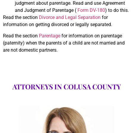
judgment about parentage. Read and use Agreement
and Judgment of Parentage (
Form DV-180
) to do this.
Read the section
Divorce and Legal Separation
for
information on getting divorced or legally separated.
Read the section
Parentage
for information on parentage
(paternity) when the parents of a child are not married and
are not domestic partners.
ATTORNEYS IN COLUSA COUNTY