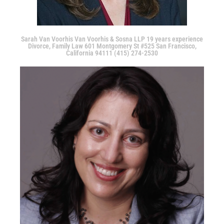
Sarah Van Voorhis Van Voorhis & Sosna LLP 19 years experience
Divorce, Family Law 601 Montgomery St #525 San Francisco,
California 94111 (415) 274-2530