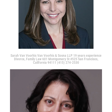
Sarah Van Voorhis Van Voorhis & Sosna LLP 19 years experience
Divorce, Family Law 601 Montgomery St #525 San Francisco,
California 94111 (415) 274-2530