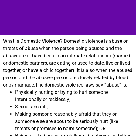
What Is Domestic Violence? Domestic violence is abuse or
threats of abuse when the person being abused and the
abuser are or have been in an intimate relationship (married
or domestic partners, are dating or used to date, live or lived
together, or have a child together). It is also when the abused
person and the abusive person are closely related by blood
or by marriage.The domestic violence laws say “abuse” is:
Physically hurting or trying to hurt someone,
intentionally or recklessly;
Sexual assault;
Making someone reasonably afraid that they or
someone else are about to be seriously hurt (like
threats or promises to harm someone); OR
Behavior like harassing, stalking, threatening, or hitting