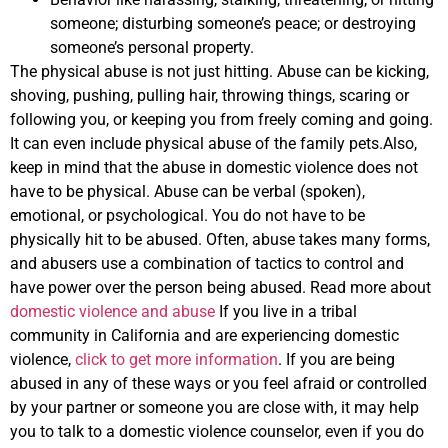
someone; disturbing someone’s peace; or destroying
someone’s personal property.
The physical abuse is not just hitting. Abuse can be kicking,
shoving, pushing, pulling hair, throwing things, scaring or
following you, or keeping you from freely coming and going.
It can even include physical abuse of the family pets.Also,
keep in mind that the abuse in domestic violence does not
have to be physical. Abuse can be verbal (spoken),
emotional, or psychological. You do not have to be
physically hit to be abused. Often, abuse takes many forms,
and abusers use a combination of tactics to control and
have power over the person being abused. Read more about
domestic violence and abuse
If you live in a tribal
community in California and are experiencing domestic
violence,
click to get more information
. If you are being
abused in any of these ways or you feel afraid or controlled
by your partner or someone you are close with, it may help
you to talk to a domestic violence counselor, even if you do