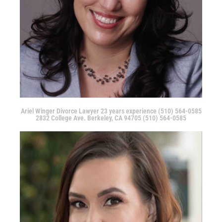
Ariel Winger Divorce Lawyer 23 years experience (510) 564-0585
2832 College Ave. Berkeley, CA 94705 (510) 564-0585