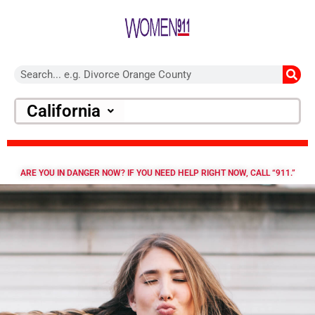
California
ARE YOU IN DANGER NOW? IF YOU NEED HELP RIGHT NOW, CALL “911.”