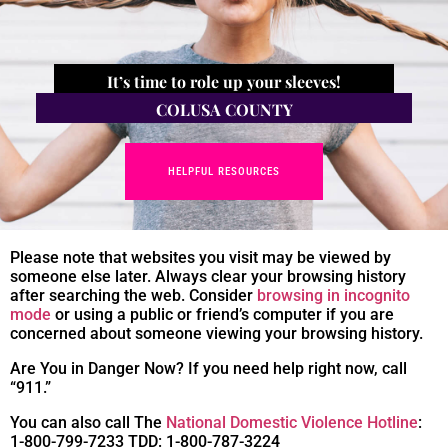
It’s time to role up your sleeves!
COLUSA COUNTY
HELPFUL RESOURCES
Please note that websites you visit may be viewed by
someone else later. Always clear your browsing history
after searching the web. Consider
browsing in incognito
mode
or using a public or friend’s computer if you are
concerned about someone viewing your browsing history.
Are You in Danger Now? If you need help right now, call
“911.”
You can also call The
National Domestic Violence Hotline
:
1-800-799-7233 TDD: 1-800-787-3224