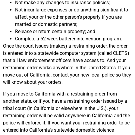
Not make any changes to insurance policies;
Not incur large expenses or do anything significant to
affect your or the other person’s property if you are
married or domestic partners;
Release or return certain property; and
Complete a 52-week batterer intervention program.
Once the court issues (makes) a restraining order, the order
is entered into a statewide computer system (called CLETS)
that all law enforcement officers have access to. And your
restraining order works anywhere in the United States. If you
move out of California, contact your new local police so they
will know about your orders.
If you move to California with a restraining order from
another state, or if you have a restraining order issued by a
tribal court (in California or elsewhere in the U.S.), your
restraining order will be valid anywhere in California and the
police will enforce it. If you want your restraining order to be
entered into California’s statewide domestic violence