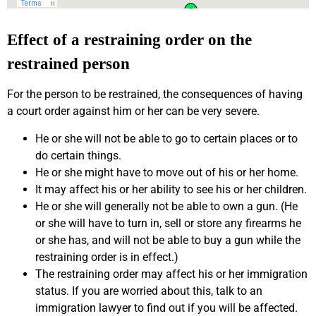
Effect of a restraining order on the
restrained person
For the person to be restrained, the consequences of having
a court order against him or her can be very severe.
He or she will not be able to go to certain places or to
do certain things.
He or she might have to move out of his or her home.
It may affect his or her ability to see his or her children.
He or she will generally not be able to own a gun. (He
or she will have to turn in, sell or store any firearms he
or she has, and will not be able to buy a gun while the
restraining order is in effect.)
The restraining order may affect his or her immigration
status. If you are worried about this, talk to an
immigration lawyer to find out if you will be affected.