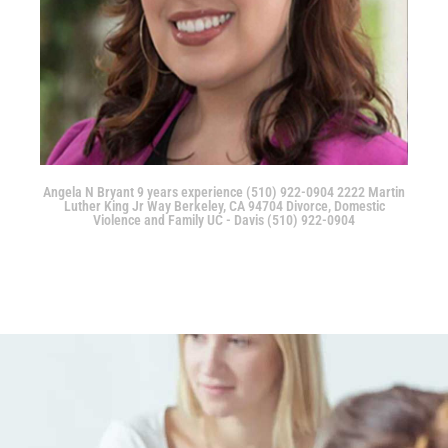
Angela N Bryant 9 years experience (510) 922-0904 2222 Martin
Luther King Jr Way Berkeley, CA 94704 Divorce, Domestic
Violence and Family UC - Davis (510) 922-0904