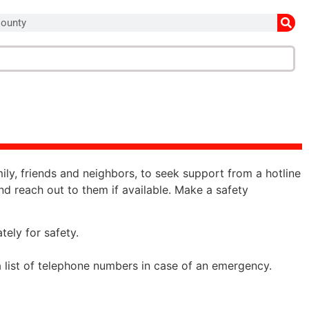
mily, friends and neighbors, to seek support from a hotline
 and reach out to them if available. Make a safety
ately for safety.
 a list of telephone numbers in case of an emergency.