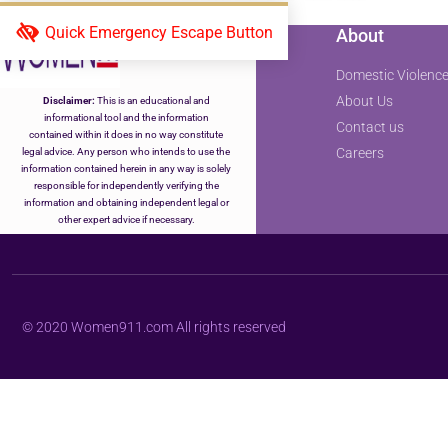
Quick Emergency Escape Button
About
Domestic Violence
About Us
Disclaimer:
This is an educational and
informational tool and the information
Contact us
contained within it does in no way constitute
Careers
legal advice. Any person who intends to use the
information contained herein in any way is solely
responsible for independently verifying the
information and obtaining independent legal or
other expert advice if necessary.
© 2020 Women911.com All rights reserved